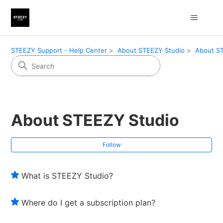
STEEZY Support - Help Center
About STEEZY Studio
About S
About STEEZY Studio
Fol
Follow
What is STEEZY Studio?
Where do I get a subscription plan?