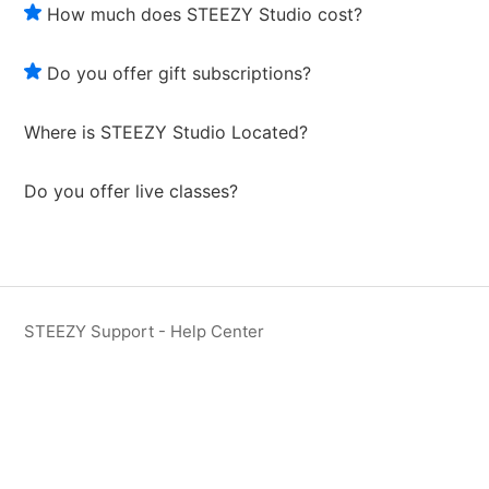
How much does STEEZY Studio cost?
Do you offer gift subscriptions?
Where is STEEZY Studio Located?
Do you offer live classes?
STEEZY Support - Help Center